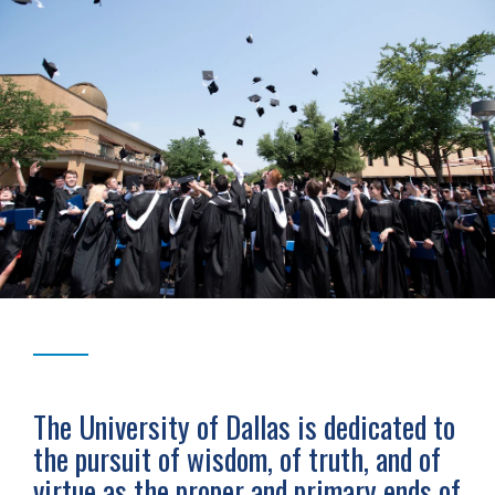
The University of Dallas is dedicated to
the pursuit of wisdom, of truth, and of
virtue as the proper and primary ends of