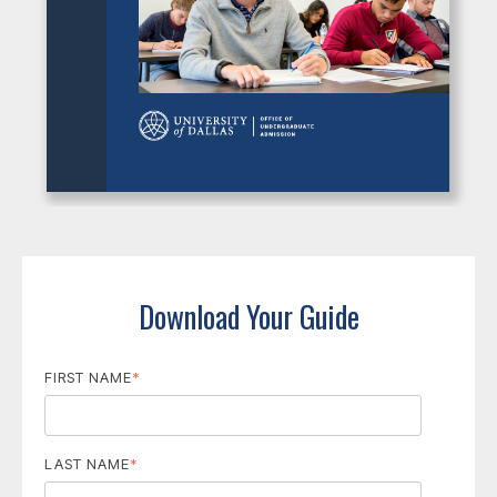
Download Your Guide
FIRST NAME
*
LAST NAME
*