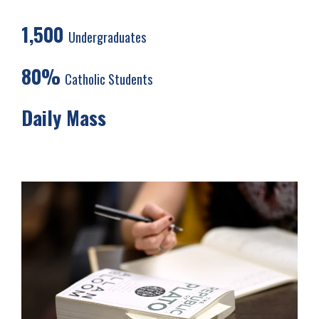
1,500
Undergraduates
80%
Catholic Students
Daily Mass