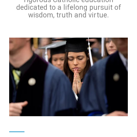
dedicated to a lifelong pursuit of
wisdom, truth and virtue.