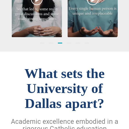
What sets the
University of
Dallas apart?
Academic excellence embodied in a
rigorous Catholic education