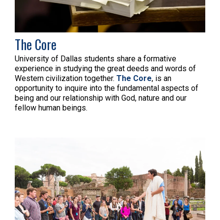
The Core
University of Dallas students share a formative
experience in studying the great deeds and words of
Western civilization together.
The Core
, is an
opportunity to inquire into the fundamental aspects of
being and our relationship with God, nature and our
fellow human beings.