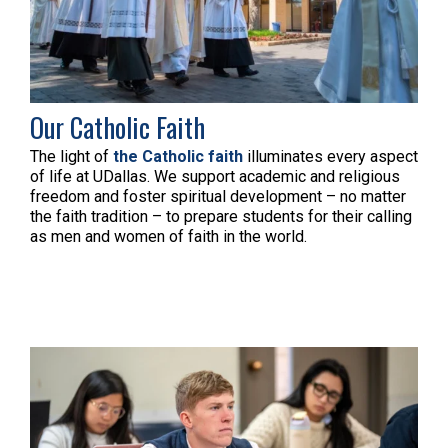
Our Catholic Faith
The light of
the Catholic faith
illuminates every aspect
of life at UDallas.
We support academic and religious
freedom and foster spiritual development – no matter
the faith tradition – to prepare students for their calling
as men and women of faith in the world.