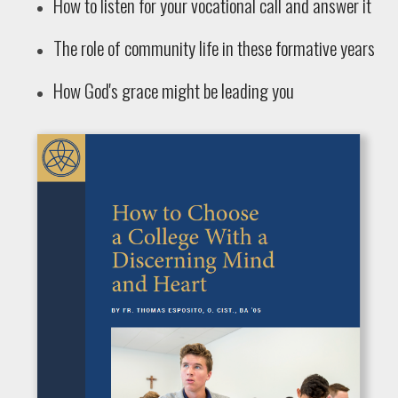
How to listen for your vocational call and answer it
The role of community life in these formative years
How God's grace might be leading you