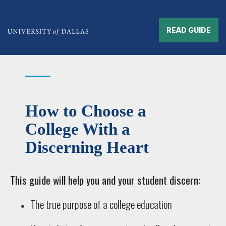
READ GUIDE
How to Choose a
College With a
Discerning Heart
This guide will help you and your student discern:
The true purpose of a college education