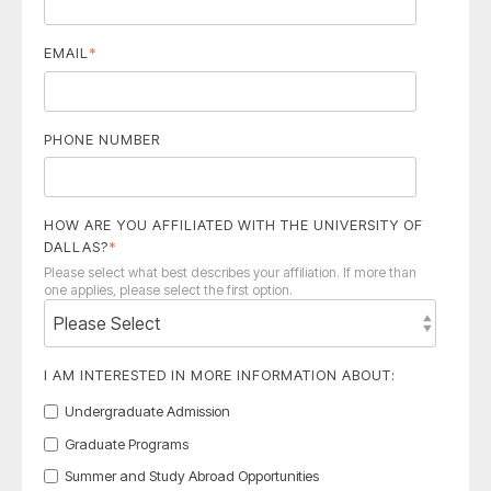
EMAIL
*
PHONE NUMBER
HOW ARE YOU AFFILIATED WITH THE UNIVERSITY OF
DALLAS?
*
Please select what best describes your affiliation. If more than
one applies, please select the first option.
I AM INTERESTED IN MORE INFORMATION ABOUT:
Undergraduate Admission
Graduate Programs
Summer and Study Abroad Opportunities