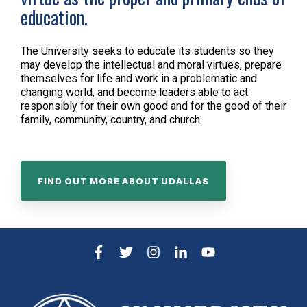
education.
The University seeks to educate its students so they
may develop the intellectual and moral virtues, prepare
themselves for life and work in a problematic and
changing world, and become leaders able to act
responsibly for their own good and for the good of their
family, community, country, and church.
FIND OUT MORE ABOUT UDALLAS