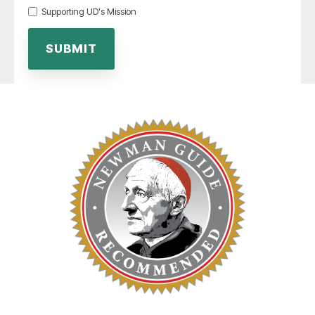
Supporting UD's Mission