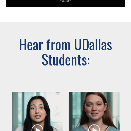
Hear from UDallas
Students: