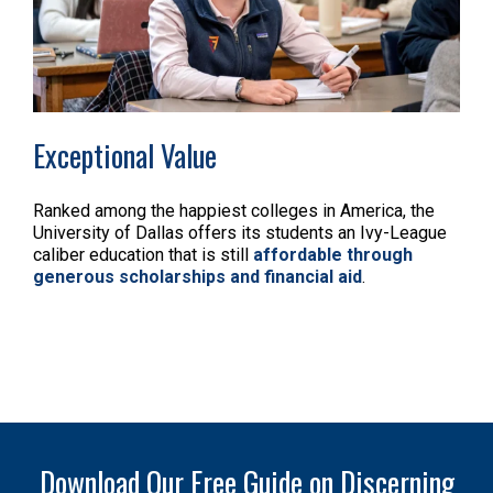
Exceptional Value
Ranked among the happiest colleges in America, the
University of Dallas offers its students an Ivy-League
caliber education that is still
affordable through
generous scholarships and financial aid
.
Download Our Free Guide on Discerning