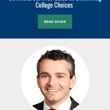
College Choices
READ GUIDE