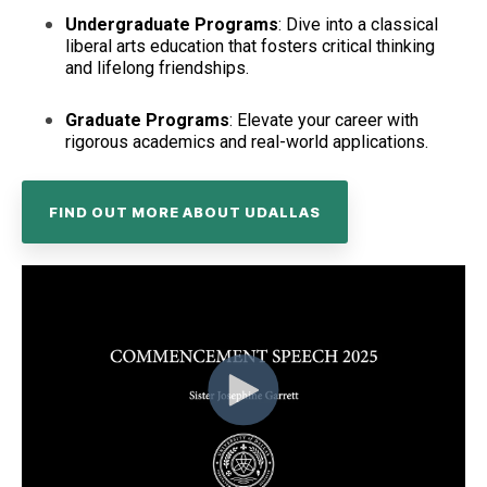
Undergraduate Programs
: Dive into a classical
liberal arts education that fosters critical thinking
and lifelong friendships.
Graduate Programs
: Elevate your career with
rigorous academics and real-world applications.
FIND OUT MORE ABOUT UDALLAS