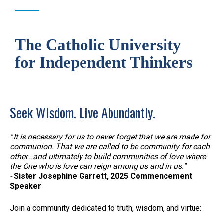
The Catholic University
for Independent Thinkers
Seek Wisdom. Live Abundantly.
" It is necessary for us to never forget that we are made for
communion. That we are called to be community for each
other...and ultimately to build communities of love where
the One who is love can reign among us and in us."
-
Sister Josephine Garrett, 2025 Commencement
Speaker
Join a community dedicated to truth, wisdom, and virtue: