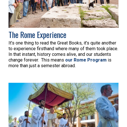
The Rome Experience
It’s one thing to read the Great Books, it’s quite another
to experience firsthand where many of them took place.
In that instant, history comes alive, and our students
change forever. This means
our Rome Program
is
more than just a semester abroad.