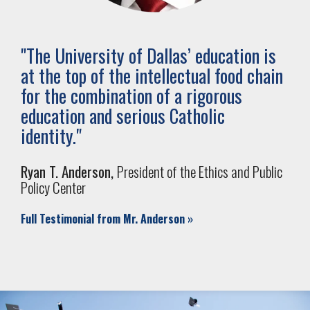
"
The University of Dallas’ education is
at the top of the intellectual food chain
for the combination of a rigorous
education and serious Catholic
identity.
"
Ryan T. Anderson,
President of the Ethics and Public
Policy Center
Full Testimonial from Mr. Anderson
»